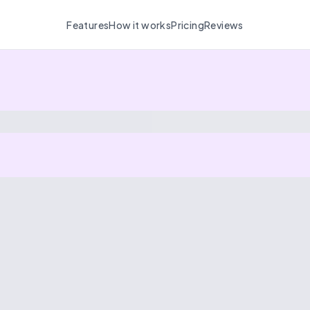
Features
How it works
Pricing
Reviews