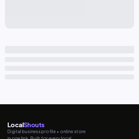
Local
Shouts
Digital business profile + online store
in one link. Built for every local