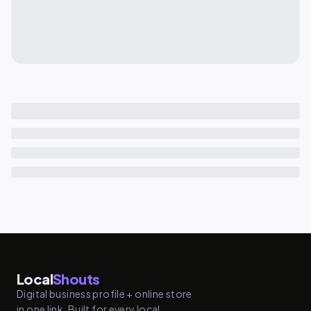
Local
Shouts
Digital business profile + online store
in one link. Built for every local