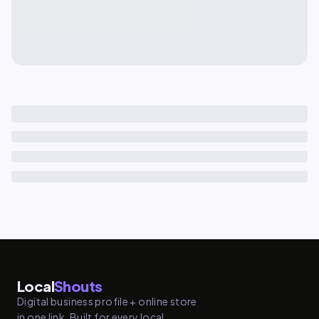
Local
Shouts
Digital business profile + online store
in one link. Built for every local