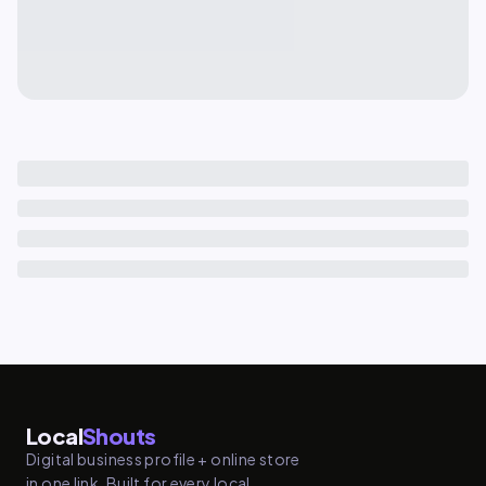
Local
Shouts
Digital business profile + online store
in one link. Built for every local