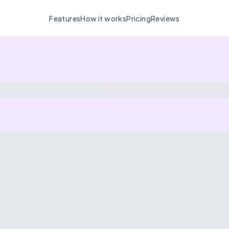
Features
How it works
Pricing
Reviews