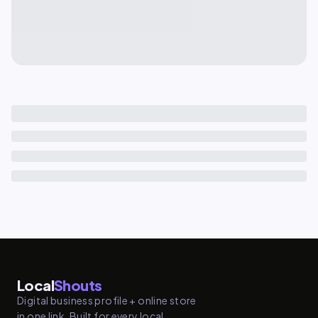
Local
Shouts
Digital business profile + online store
in one link. Built for every local