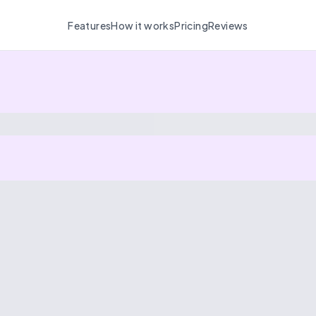
Features
How it works
Pricing
Reviews