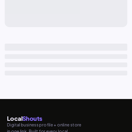
Local
Shouts
Digital business profile + online store
in one link. Built for every local