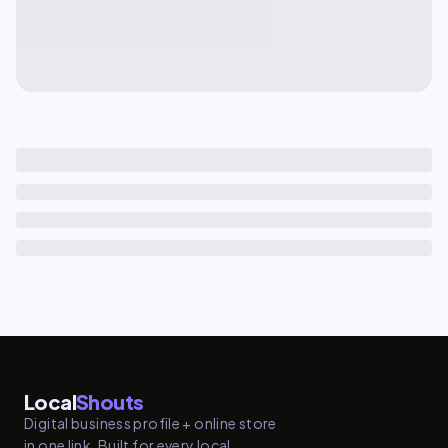
Local
Shouts
Digital business profile + online store
in one link. Built for every local