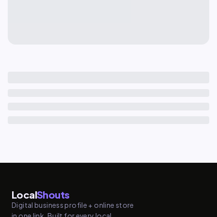
Local
Shouts
Digital business profile + online store
in one link. Built for every local