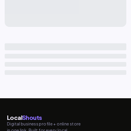
Local
Shouts
Digital business profile + online store
in one link. Built for every local