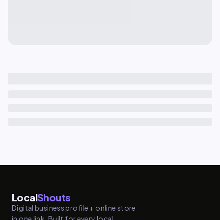
Local
Shouts
Digital business profile + online store
in one link. Built for every local