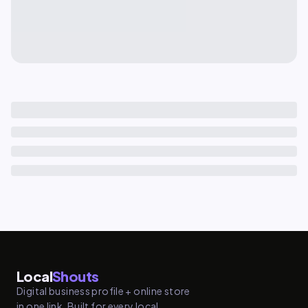
Local
Shouts
Digital business profile + online store
in one link. Built for every local