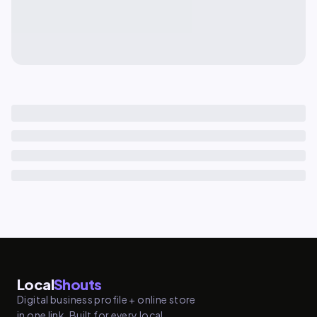
Local
Shouts
Digital business profile + online store
in one link. Built for every local