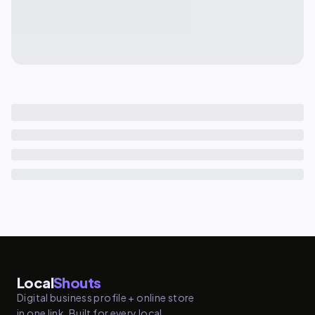
Local
Shouts
Digital business profile + online store
in one link. Built for every local