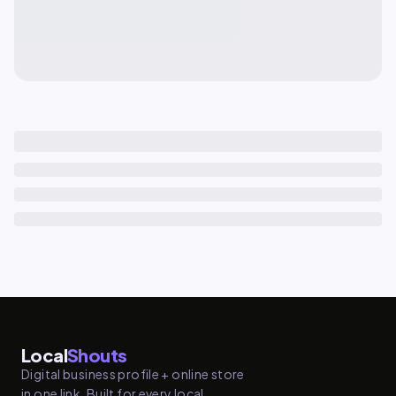
Local
Shouts
Digital business profile + online store
in one link. Built for every local