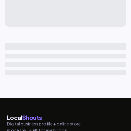
Local
Shouts
Digital business profile + online store
in one link. Built for every local