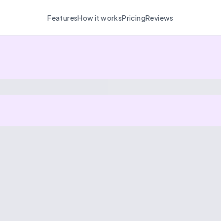
Features
How it works
Pricing
Reviews