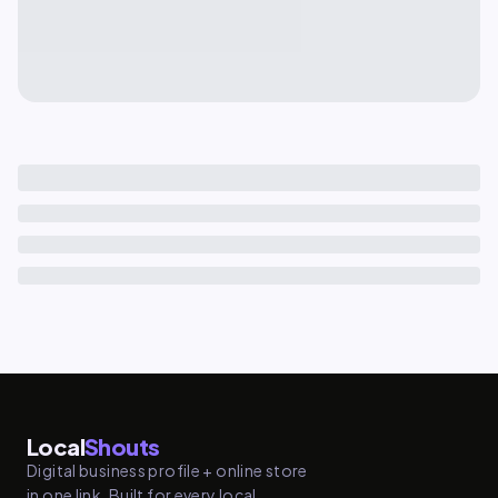
Local
Shouts
Digital business profile + online store
in one link. Built for every local