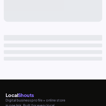
Local
Shouts
Digital business profile + online store
in one link. Built for every local