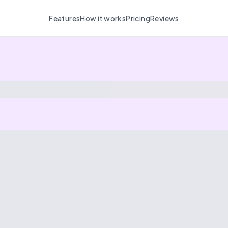
Features
How it works
Pricing
Reviews