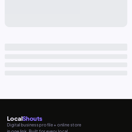
Local
Shouts
Digital business profile + online store
in one link. Built for every local