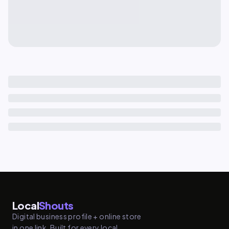
Local
Shouts
Digital business profile + online store
in one link. Built for every local