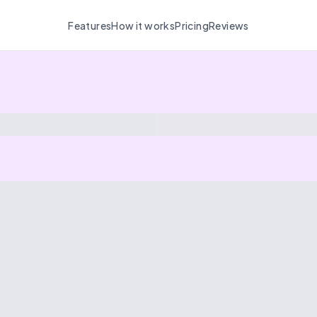
Features
How it works
Pricing
Reviews