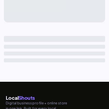
Local
Shouts
Digital business profile + online store
in one link. Built for every local