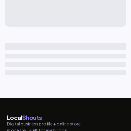
Local
Shouts
Digital business profile + online store
in one link. Built for every local