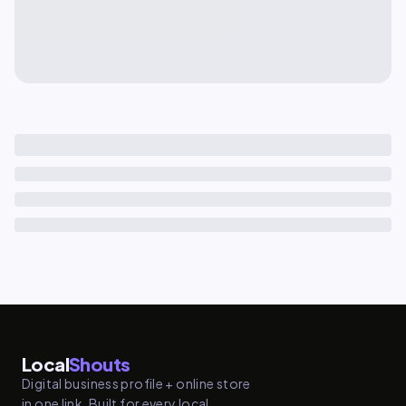
Local
Shouts
Digital business profile + online store
in one link. Built for every local