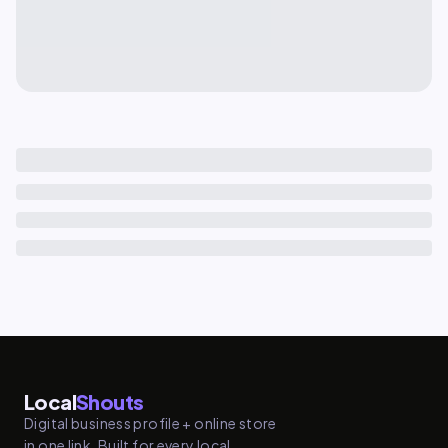
Local
Shouts
Digital business profile + online store
in one link. Built for every local