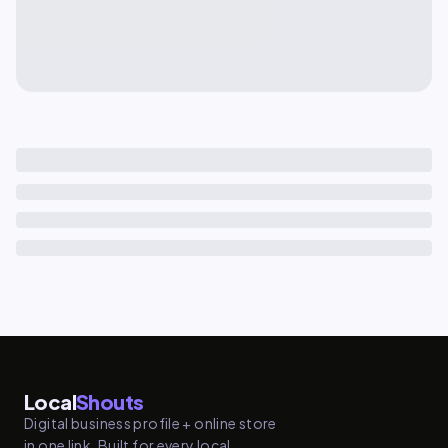
Local
Shouts
Digital business profile + online store
in one link. Built for every local