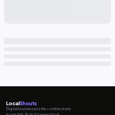
Local
Shouts
Digital business profile + online store
in one link. Built for every local