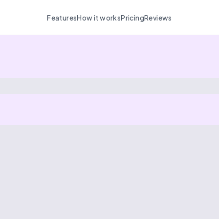
Features
How it works
Pricing
Reviews