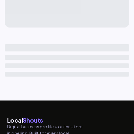
Local
Shouts
Digital business profile + online store
in one link. Built for every local