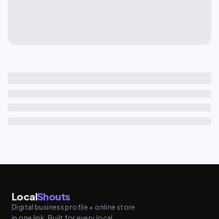
Local
Shouts
Digital business profile + online store
in one link. Built for every local