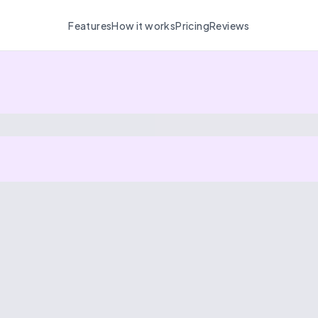
Features
How it works
Pricing
Reviews