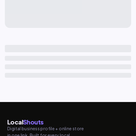
Local
Shouts
Digital business profile + online store
in one link. Built for every local