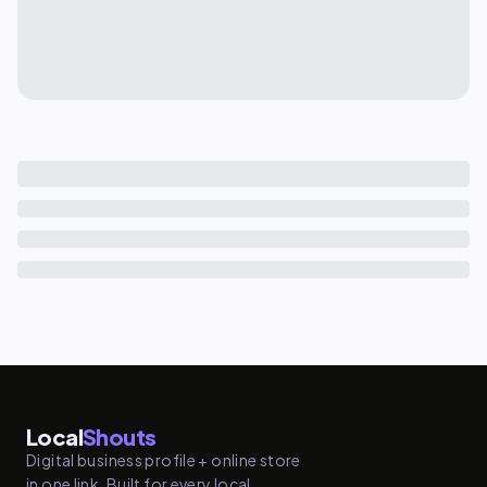
Local
Shouts
Digital business profile + online store
in one link. Built for every local