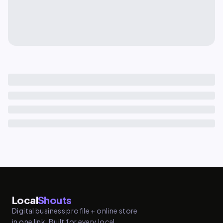
Local
Shouts
Digital business profile + online store
in one link. Built for every local