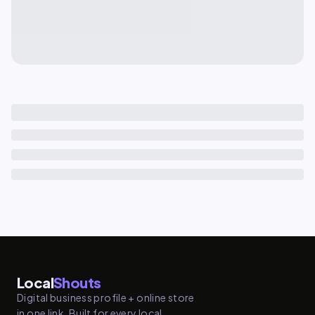
Local
Shouts
Digital business profile + online store
in one link. Built for every local