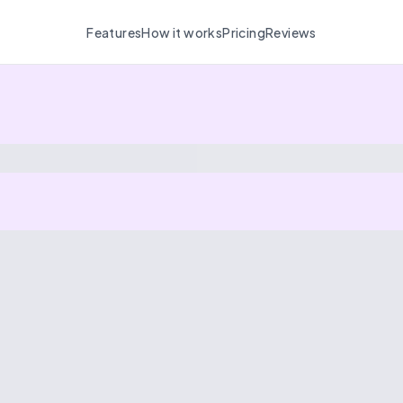
Features
How it works
Pricing
Reviews