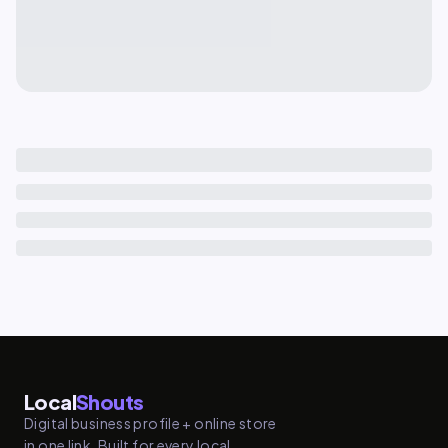
Local
Shouts
Digital business profile + online store
in one link. Built for every local