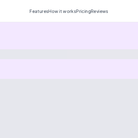
Features
How it works
Pricing
Reviews