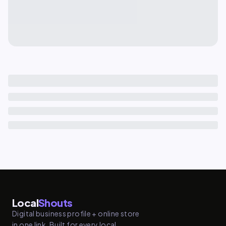
Local
Shouts
Digital business profile + online store
in one link. Built for every local