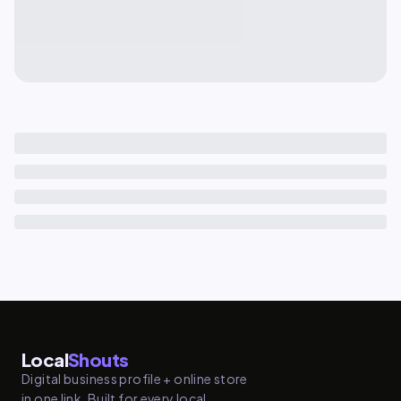
Local
Shouts
Digital business profile + online store
in one link. Built for every local