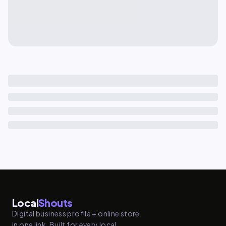
Local
Shouts
Digital business profile + online store
in one link. Built for every local