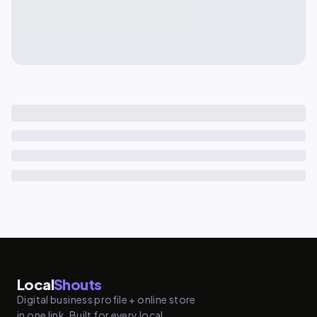
Local
Shouts
Digital business profile + online store
in one link. Built for every local