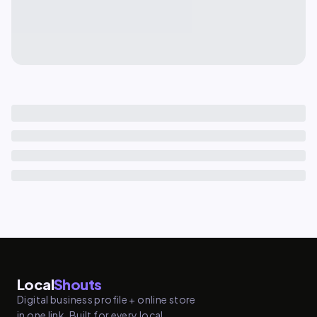
Local
Shouts
Digital business profile + online store
in one link. Built for every local