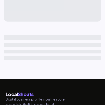
Local
Shouts
Digital business profile + online store
in one link. Built for every local