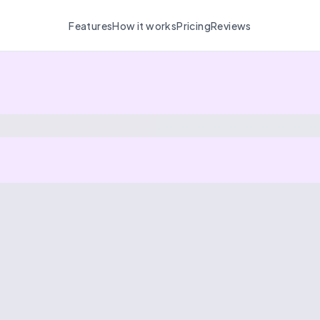
Features
How it works
Pricing
Reviews