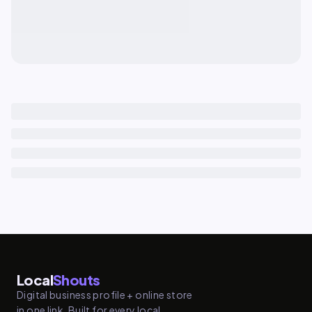
Local
Shouts
Digital business profile + online store
in one link. Built for every local